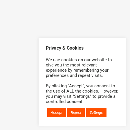
Privacy & Cookies
We use cookies on our website to
give you the most relevant
experience by remembering your
preferences and repeat visits.
By clicking “Accept”, you consent to
the use of ALL the cookies. However,
you may visit "Settings" to provide a
controlled consent.
Accept
Reject
Settings