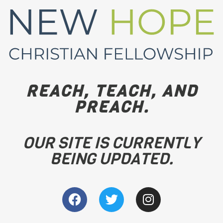
REACH, TEACH, AND
PREACH.
OUR SITE IS CURRENTLY
BEING UPDATED.