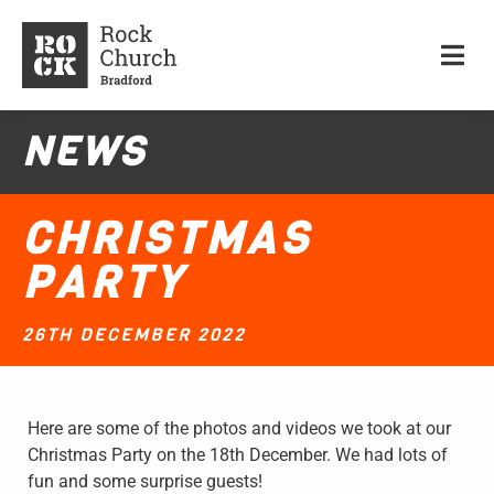
NEWS
CHRISTMAS
PARTY
26TH DECEMBER 2022
Here are some of the photos and videos we took at our
Christmas Party on the 18th December. We had lots of
fun and some surprise guests!