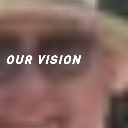
OUR VISION