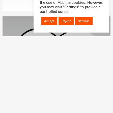
the use of ALL the cookies. However,
you may visit "Settings" to provide a
controlled consent.
Accept
Reject
Settings