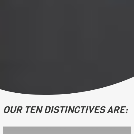
OUR TEN DISTINCTIVES ARE: