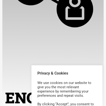
Privacy & Cookies
We use cookies on our website to
give you the most relevant
experience by remembering your
preferences and repeat visits.
By clicking “Accept”, you consent to