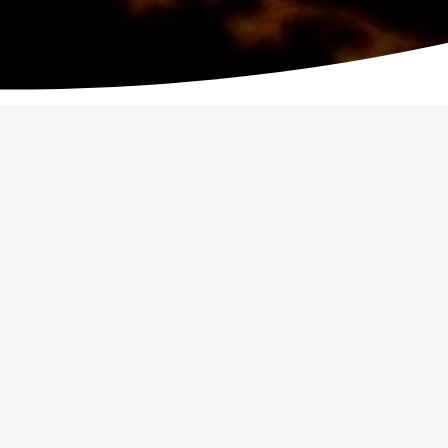
OUTH WEEKEND AWAY
WATOTO