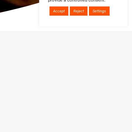
provide a controlled consent.
Accept
Reject
Settings