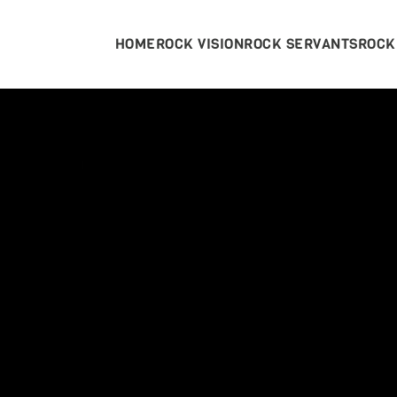
HOME
ROCK VISION
ROCK SERVANTS
ROCK