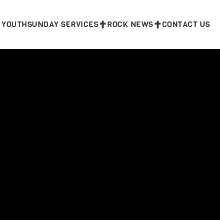
 YOUTH
SUNDAY SERVICES
ROCK NEWS
CONTACT US