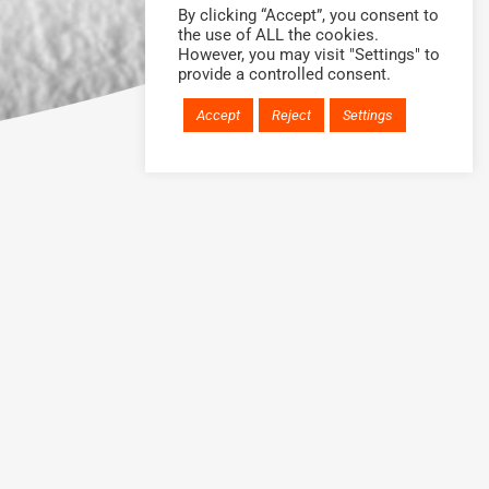
By clicking “Accept”, you consent to
the use of ALL the cookies.
However, you may visit "Settings" to
provide a controlled consent.
Accept
Reject
Settings
H?