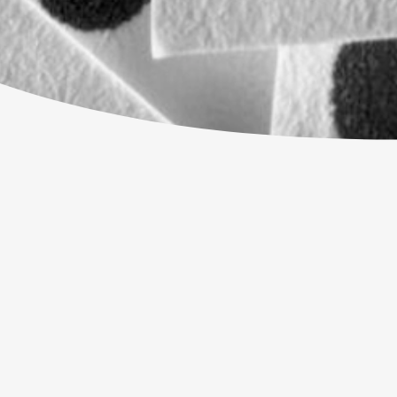
WHAT'S OUR ADDRESS?
CAN I JUST TURN UP?
MY MENTAL HEALTH IS NOT GREAT
WHAT IF I'M NOT SURE ABOUT CHR