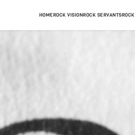
HOME
ROCK VISION
ROCK SERVANTS
ROCK