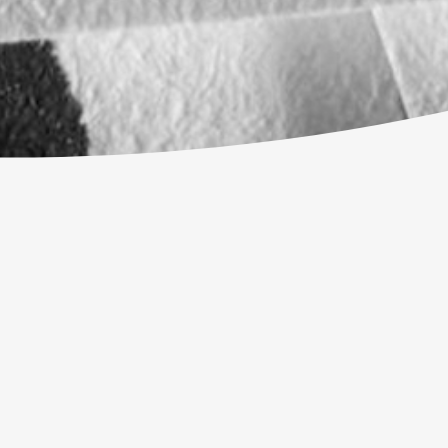
 BUT I REALLY WANT TO COME TO CHURC
ISTIANITY?