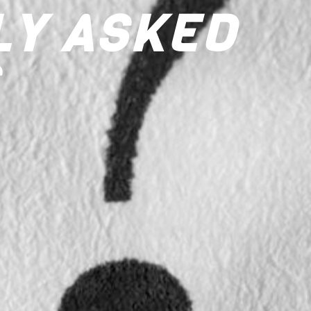
LY ASKED