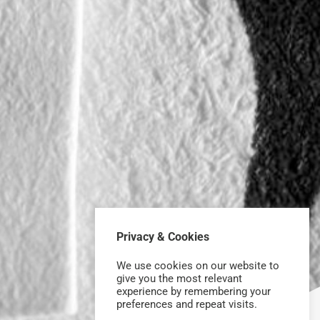
Privacy & Cookies
We use cookies on our website to
give you the most relevant
experience by remembering your
preferences and repeat visits.