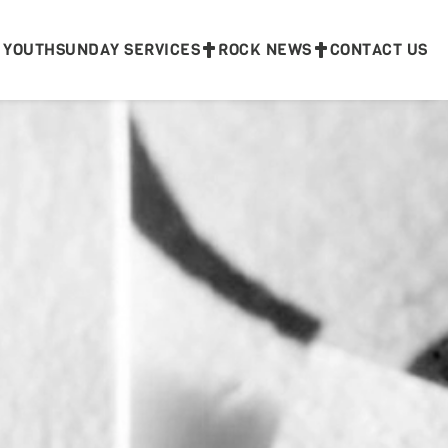
 YOUTH
SUNDAY SERVICES
ROCK NEWS
CONTACT US