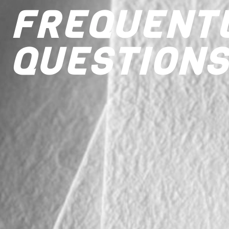
FREQUENT
QUESTIONS