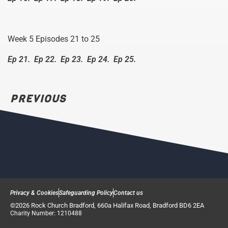
Week 5 Episodes 21 to 25
Ep 21.
Ep 22.
Ep 23.
Ep 24.
Ep 25.
PREVIOUS
Privacy & Cookies
Safeguarding Policy
Contact us
©2026 Rock Church Bradford, 660a Halifax Road, Bradford BD6 2EA
Charity Number: 1210488