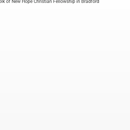
lk of New Hope Christian Fellowship in Bradford