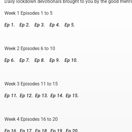
Daily lockdown devotionals brought to you by the good menfo
Week 1 Episodes 1 to 5
Ep 1.
Ep 2.
Ep 3.
Ep 4.
Ep 5.
Week 2 Episodes 6 to 10
Ep 6.
Ep 7.
Ep 8.
Ep 9.
Ep 10.
Week 3 Episodes 11 to 15
Ep 11.
Ep 12.
Ep 13.
Ep 14.
Ep 15.
Week 4 Episodes 16 to 20
Ep 16.
Ep 17.
Ep 18.
Ep 19.
Ep 20.