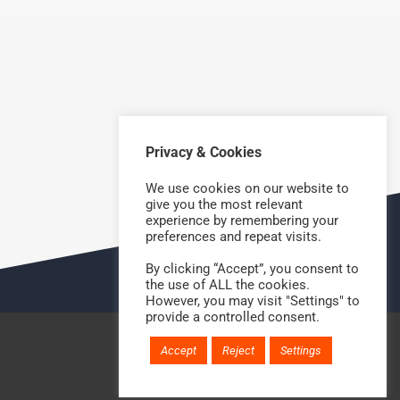
Privacy & Cookies
NEXT
We use cookies on our website to
give you the most relevant
experience by remembering your
preferences and repeat visits.
By clicking “Accept”, you consent to
the use of ALL the cookies.
However, you may visit "Settings" to
provide a controlled consent.
Accept
Reject
Settings
Website handcrafted by