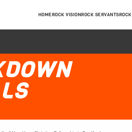
HOME
ROCK VISION
ROCK SERVANTS
ROCK
CKDOWN
LS