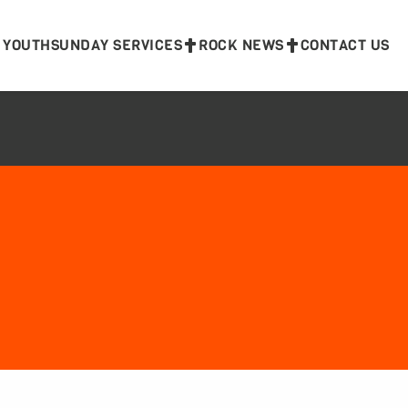
 YOUTH
SUNDAY SERVICES
ROCK NEWS
CONTACT US