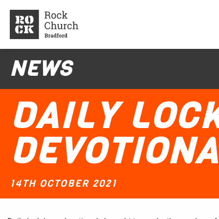
NEWS
DAILY LO
DEVOTIONA
14TH OCTOBER 2021