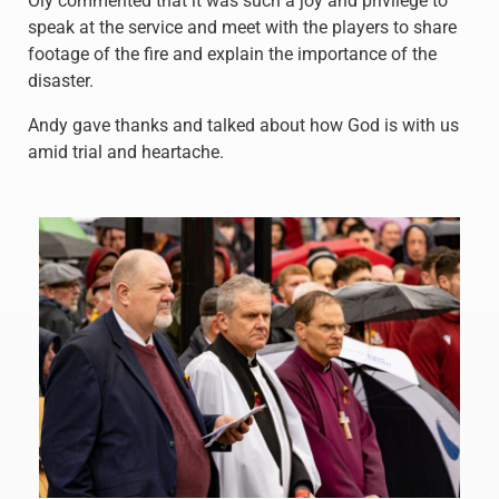
Oly commented that it was such a joy and privilege to
speak at the service and meet with the players to share
footage of the fire and explain the importance of the
disaster.
Andy gave thanks and talked about how God is with us
amid trial and heartache.