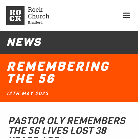
NEWS
REMEMBERING
THE 56
12TH MAY 2023
PASTOR OLY REMEMBERS
THE 56 LIVES LOST 38