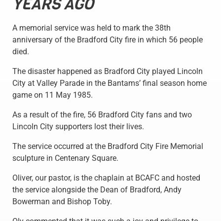
YEARS AGO
A memorial service was held to mark the 38th
anniversary of the Bradford City fire in which 56 people
died.
The disaster happened as Bradford City played Lincoln
City at Valley Parade in the Bantams’ final season home
game on 11 May 1985.
As a result of the fire, 56 Bradford City fans and two
Lincoln City supporters lost their lives.
The service occurred at the Bradford City Fire Memorial
sculpture in Centenary Square.
Oliver, our pastor, is the chaplain at BCAFC and hosted
the service alongside the Dean of Bradford, Andy
Bowerman and Bishop Toby.