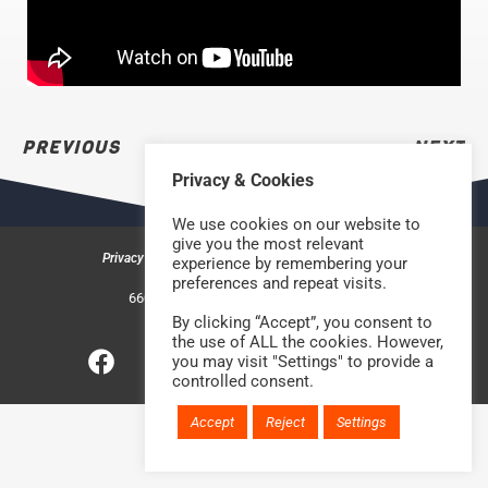
PREVIOUS
NEXT
Privacy & Cookies
We use cookies on our website to
give you the most relevant
Privacy & Cookies
Safeguarding Policy
Contact us
experience by remembering your
preferences and repeat visits.
©2026 Rock Church Bradford
660a Halifax Road, Bradford BD6 2HD
Charity Number: 1210488
By clicking “Accept”, you consent to
the use of ALL the cookies. However,
you may visit "Settings" to provide a
Website handcrafted by
controlled consent.
Accept
Reject
Settings