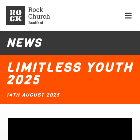
NEWS
LIMITLESS YOUTH
2025
14TH AUGUST 2025