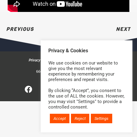
PREVIOUS
NEXT
Privacy & Cookies
Privacy & Cookies
Safeguarding Policy
Contact us
We use cookies on our website to
©2026 Rock Church Bradford
give you the most relevant
660a Halifax Road, Bradford BD6 2HD
experience by remembering your
Charity Number: 1210488
preferences and repeat visits.
By clicking “Accept”, you consent to
Website handcrafted by
the use of ALL the cookies. However,
you may visit "Settings" to provide a
controlled consent.
Accept
Reject
Settings