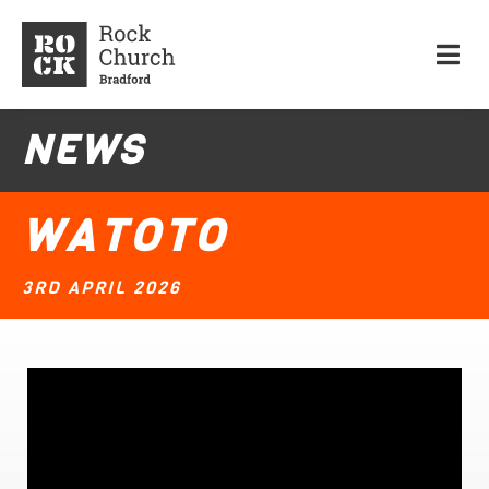
NEWS
WATOTO
3RD APRIL 2026