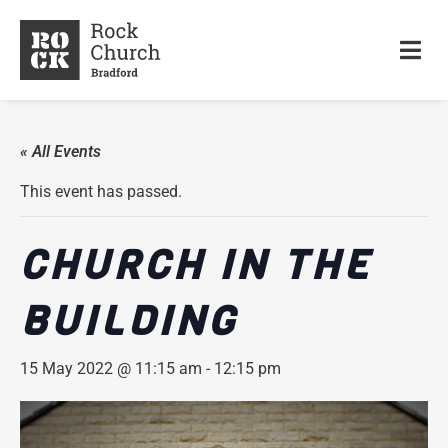
« All Events
This event has passed.
CHURCH IN THE
BUILDING
15 May 2022 @ 11:15 am
-
12:15 pm