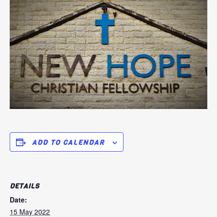
ADD TO CALENDAR
DETAILS
Date:
15 May 2022