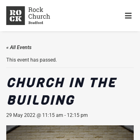
« All Events
This event has passed.
CHURCH IN THE
BUILDING
29 May 2022 @ 11:15 am
-
12:15 pm