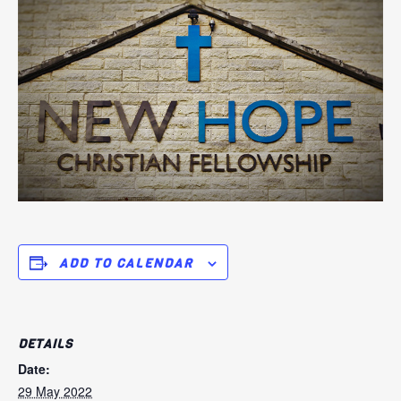
ADD TO CALENDAR
DETAILS
Date:
29 May 2022