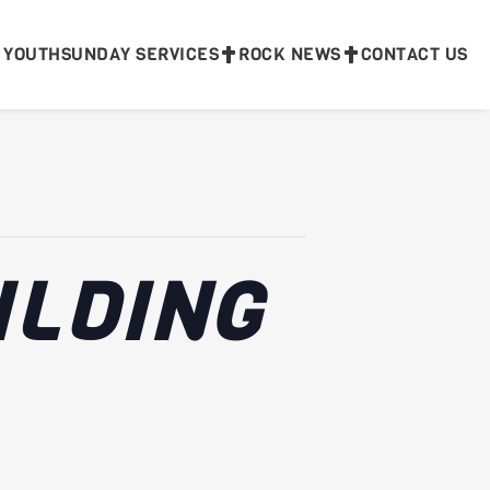
 YOUTH
SUNDAY SERVICES
ROCK NEWS
CONTACT US
ILDING