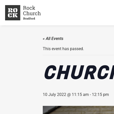
« All Events
This event has passed.
CHURCH
10 July 2022 @ 11:15 am
-
12:15 pm