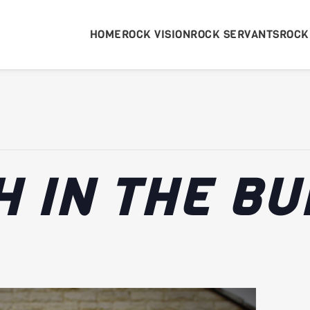
HOME
ROCK VISION
ROCK SERVANTS
ROCK
 IN THE BU