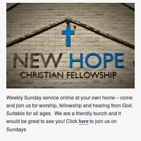
Weekly Sunday service online at your own home – come
and join us for worship, fellowship and hearing from God.
Suitable for all ages. We are a friendly bunch and it
would be great to see you! Click
to join us on
here
Sundays