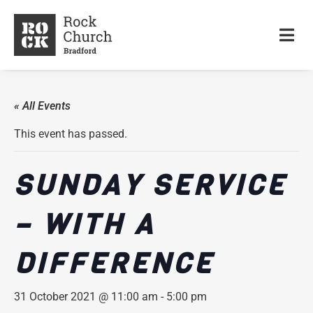
« All Events
This event has passed.
SUNDAY SERVICE
– WITH A
DIFFERENCE
31 October 2021 @ 11:00 am
-
5:00 pm