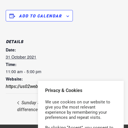
ADD TO CALENDAR
DETAILS
Date:
31 October 2021
Time:
11:00 am - 5:00 pm
Website:
https://us02web.zoom.us/j/652042319
Privacy & Cookies
We use cookies on our website to
Sunday Service – with a
Sunday Service – with a
give you the most relevant
difference
difference
experience by remembering your
preferences and repeat visits.
By clicking “Accept”, you consent to