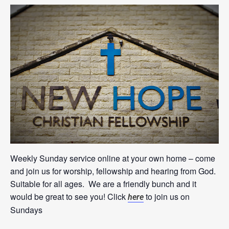
Weekly Sunday service online at your own home – come
and join us for worship, fellowship and hearing from God.
Suitable for all ages. We are a friendly bunch and it
would be great to see you! Click
to join us on
here
Sundays