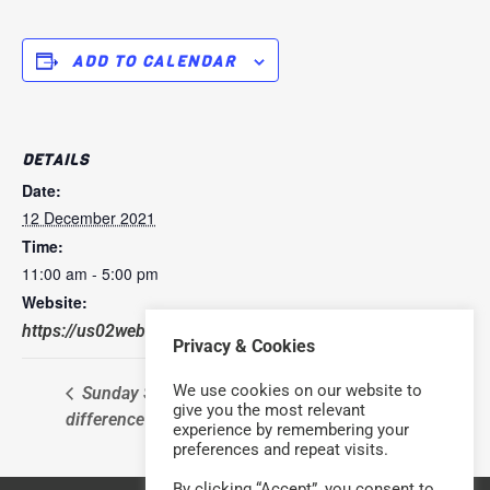
ADD TO CALENDAR
DETAILS
Date:
12 December 2021
Time:
11:00 am - 5:00 pm
Website:
https://us02web.zoom.us/j/652042319
Privacy & Cookies
We use cookies on our website to
Sunday Service – with a
Sunday Service – with a
give you the most relevant
difference
difference
experience by remembering your
preferences and repeat visits.
By clicking “Accept”, you consent to