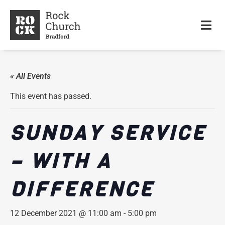
« All Events
This event has passed.
SUNDAY SERVICE
– WITH A
DIFFERENCE
12 December 2021 @ 11:00 am
-
5:00 pm