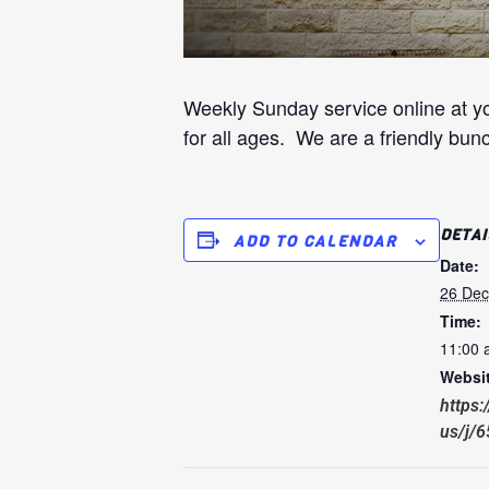
Weekly Sunday service online at y
for all ages. We are a friendly bun
DETAI
ADD TO CALENDAR
Date:
26 De
Time:
11:00 
Websit
https
us/j/