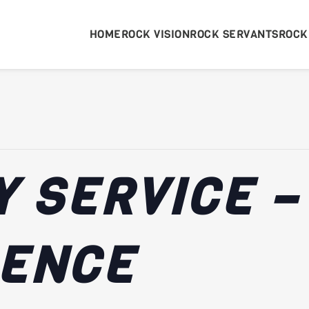
HOME
ROCK VISION
ROCK SERVANTS
ROCK
 SERVICE –
RENCE