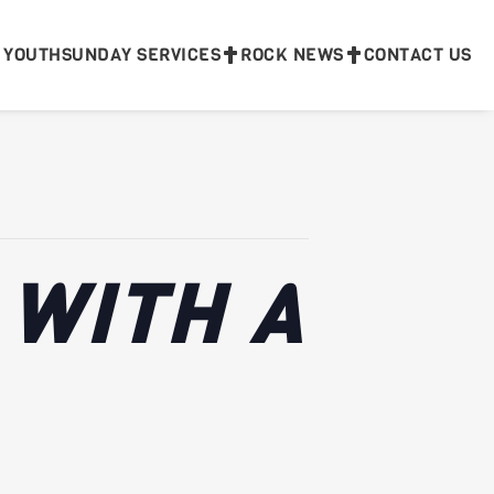
 YOUTH
SUNDAY SERVICES
ROCK NEWS
CONTACT US
 WITH A