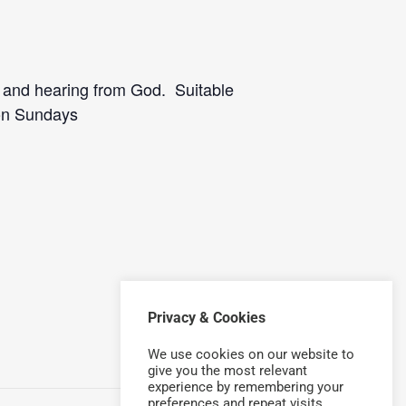
p and hearing from God. Suitable
 on Sundays
Privacy & Cookies
We use cookies on our website to
give you the most relevant
experience by remembering your
preferences and repeat visits.