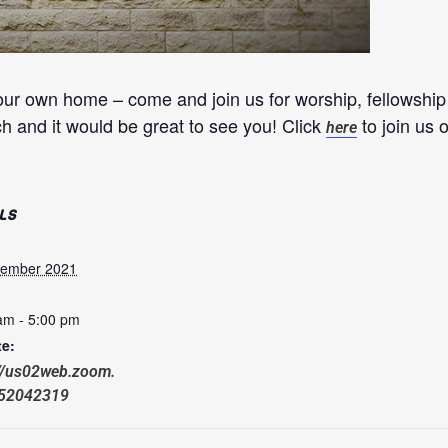
our own home – come and join us for worship, fellowshi
ch and it would be great to see you! Click
to join us
here
LS
cember 2021
am - 5:00 pm
e:
://us02web.zoom.
652042319