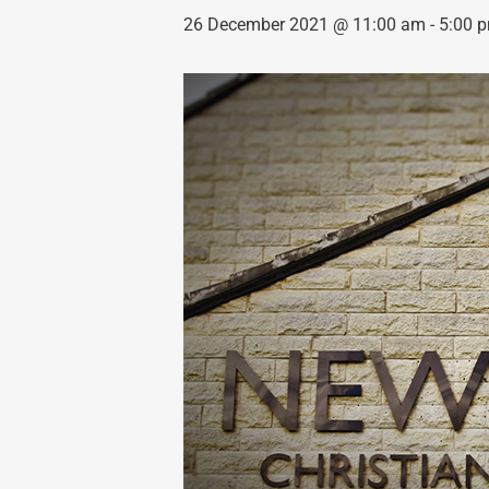
26 December 2021 @ 11:00 am
-
5:00 