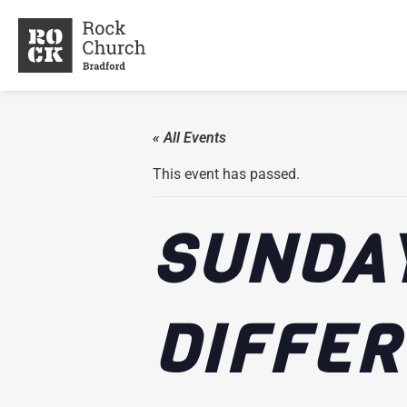
« All Events
This event has passed.
SUNDAY
DIFFE