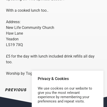
With a cooked lunch too..
Address:
New Life Community Church
Haw Lane
Yeadon
LS19 7XQ
£5 for the day with lunch included drink refills all day
too.
Worship by Together Worship.
Privacy & Cookies
We use cookies on our website to
PREVIOUS
NEXT
give you the most relevant
experience by remembering your
preferences and repeat visits.