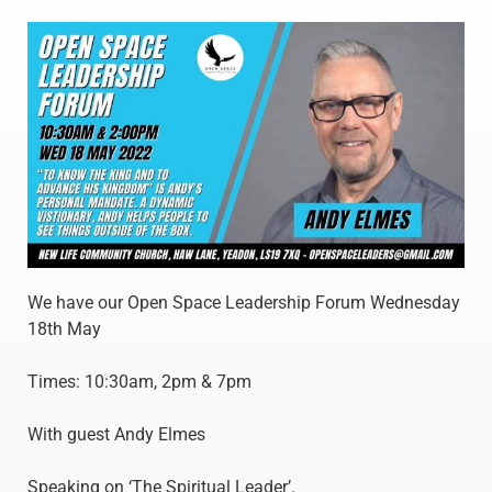
We have our Open Space Leadership Forum Wednesday
18th May
Times: 10:30am, 2pm & 7pm
With guest Andy Elmes
Speaking on ‘The Spiritual Leader’.