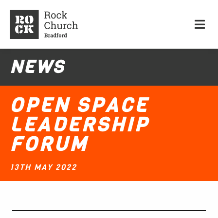
NEWS
OPEN SPACE
LEADERSHIP
FORUM
13TH MAY 2022