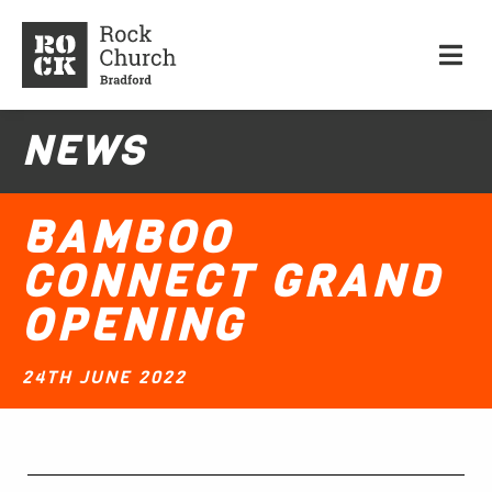
NEWS
BAMBOO
CONNECT GRAND
OPENING
24TH JUNE 2022