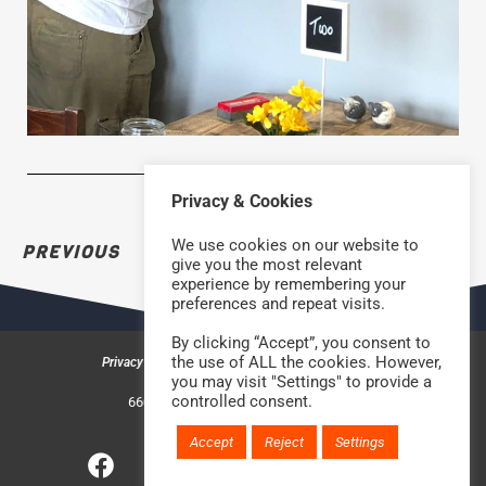
Privacy & Cookies
We use cookies on our website to
PREVIOUS
NEXT
give you the most relevant
experience by remembering your
preferences and repeat visits.
By clicking “Accept”, you consent to
the use of ALL the cookies. However,
Privacy & Cookies
Safeguarding Policy
Contact us
you may visit "Settings" to provide a
©2026 Rock Church Bradford
controlled consent.
660a Halifax Road, Bradford BD6 2HD
Charity Number: 1210488
Accept
Reject
Settings
Website handcrafted by