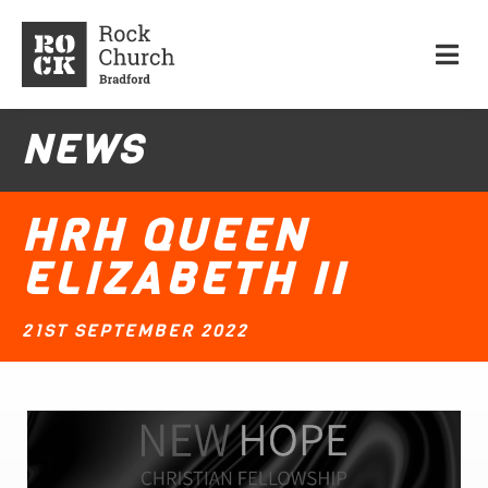
NEWS
HRH QUEEN
ELIZABETH II
21ST SEPTEMBER 2022