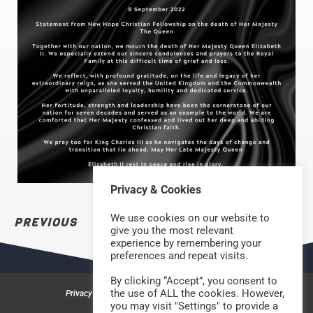
Privacy & Cookies
We use cookies on our website to
PREVIOUS
NEXT
give you the most relevant
experience by remembering your
preferences and repeat visits.
By clicking “Accept”, you consent to
the use of ALL the cookies. However,
Privacy & Cookies
Safeguarding Policy
Contact us
you may visit "Settings" to provide a
©2026 Rock Church Bradford