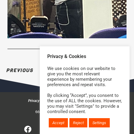
Privacy & Cookies
We use cookies on our website to
PREVIOUS
NEXT
give you the most relevant
experience by remembering your
preferences and repeat visits.
By clicking “Accept”, you consent to
the use of ALL the cookies. However,
Privacy & Cookies
Safeguarding Policy
Contact us
you may visit "Settings" to provide a
©2026 Rock Church Bradford
controlled consent.
660a Halifax Road, Bradford BD6 2HD
Charity Number: 1210488
Accept
Reject
Settings
Website handcrafted by