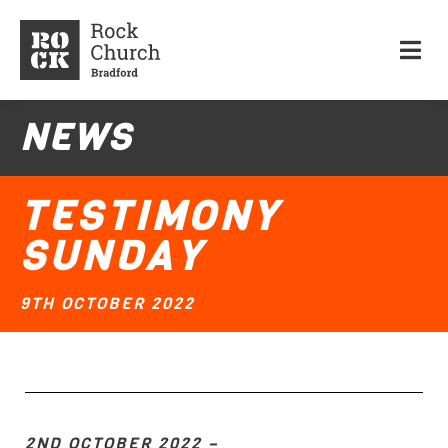
NEWS
TESTIMONY
SUNDAY
9TH OCTOBER 2022
2ND OCTOBER 2022 –