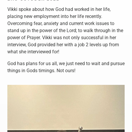
Vikki spoke about how God had worked in her life,
placing new employment into her life recently.
Overcoming fear, anxiety and current work issues to
stand up in the power of the Lord; to walk through in the
power of Prayer. Vikki was not only successful in her
interview, God provided her with a job 2 levels up from
what she interviewed for!
God has plans for us all, we just need to wait and pursue
things in Gods timings. Not ours!