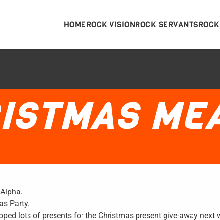
HOME
ROCK VISION
ROCK SERVANTS
ROCK
ISTMAS ME
 Alpha.
as Party.
ped lots of presents for the Christmas present give-away next 