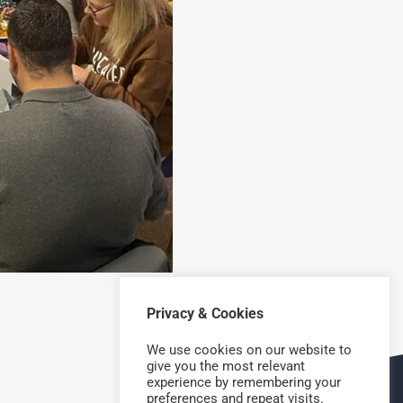
Privacy & Cookies
NEXT
We use cookies on our website to
give you the most relevant
experience by remembering your
preferences and repeat visits.