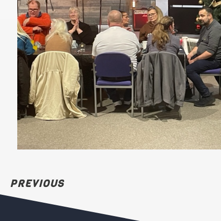
PREVIOUS