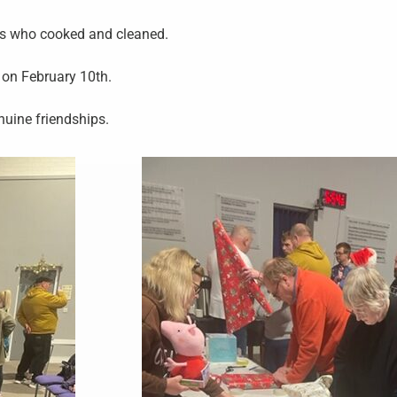
ers who cooked and cleaned.
o on February 10th.
enuine friendships.