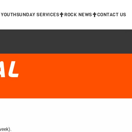
 YOUTH
SUNDAY SERVICES
ROCK NEWS
CONTACT US
AL
week).