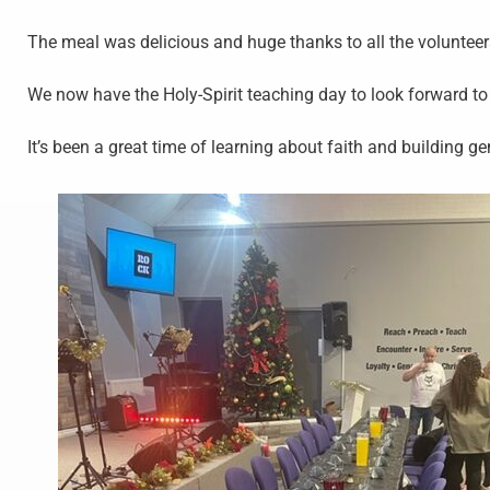
The meal was delicious and huge thanks to all the volunte
We now have the Holy-Spirit teaching day to look forward t
It’s been a great time of learning about faith and building g