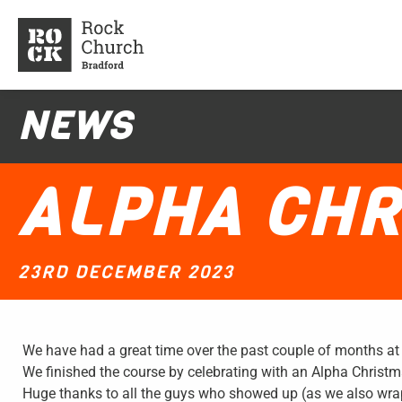
NEWS
ALPHA CHR
23RD DECEMBER 2023
We have had a great time over the past couple of months at
We finished the course by celebrating with an Alpha Christm
Huge thanks to all the guys who showed up (as we also wrap