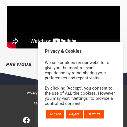
Privacy & Cookies
We use cookies on our website to
PREVIOUS
NEXT
give you the most relevant
experience by remembering your
preferences and repeat visits.
By clicking “Accept”, you consent to
the use of ALL the cookies. However,
Privacy & Cookies
Safeguarding Policy
Contact us
you may visit "Settings" to provide a
©2026 Rock Church Bradford
controlled consent.
660a Halifax Road, Bradford BD6 2HD
Charity Number: 1210488
Accept
Reject
Settings
Website handcrafted by