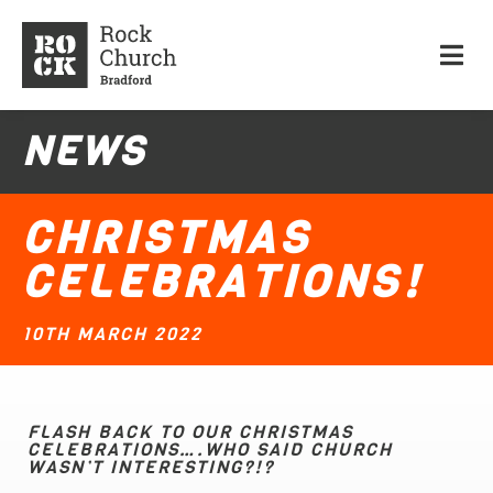
NEWS
CHRISTMAS
CELEBRATIONS!
10TH MARCH 2022
FLASH BACK TO OUR CHRISTMAS
CELEBRATIONS….WHO SAID CHURCH
WASN’T INTERESTING?!?