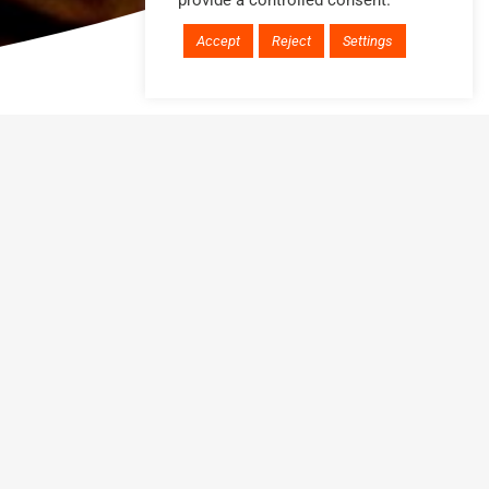
provide a controlled consent.
Accept
Reject
Settings