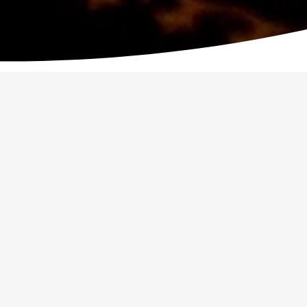
OUTH WEEKEND AWAY
WATOTO