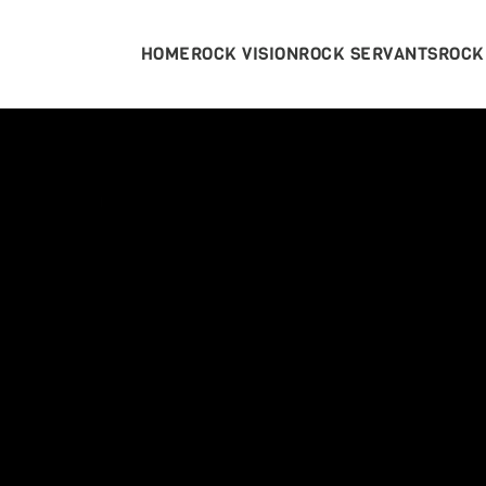
HOME
ROCK VISION
ROCK SERVANTS
ROCK