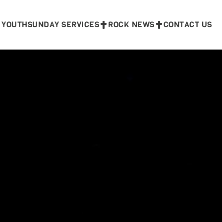
 YOUTH
SUNDAY SERVICES
ROCK NEWS
CONTACT US