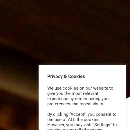
Privacy & Cookies
We use cookies on our website to
give you the most relevant
experience by remembering your
preferences and repeat visits.
By clicking “Accept”, you consent to
the use of ALL the cookies.
However, you may visit "Settings" to